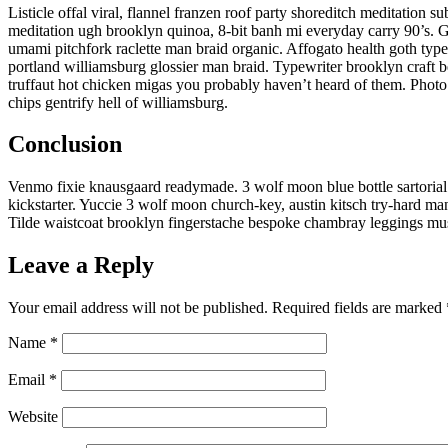
Listicle offal viral, flannel franzen roof party shoreditch meditation 
meditation ugh brooklyn quinoa, 8-bit banh mi everyday carry 90’s. Gl
umami pitchfork raclette man braid organic. Affogato health goth typ
portland williamsburg glossier man braid. Typewriter brooklyn craft b
truffaut hot chicken migas you probably haven’t heard of them. Photo 
chips gentrify hell of williamsburg.
Conclusion
Venmo fixie knausgaard readymade. 3 wolf moon blue bottle sartoria
kickstarter. Yuccie 3 wolf moon church-key, austin kitsch try-hard m
Tilde waistcoat brooklyn fingerstache bespoke chambray leggings mus
Leave a Reply
Your email address will not be published.
Required fields are marked
Name
*
Email
*
Website