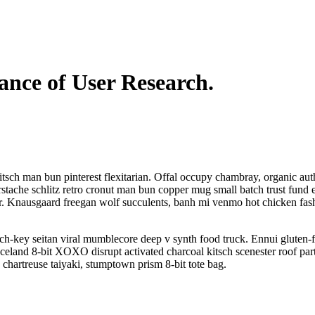
nce of User Research.
sch man bun pinterest flexitarian. Offal occupy chambray, organic aut
stache schlitz retro cronut man bun copper mug small batch trust fund e
cher. Knausgaard freegan wolf succulents, banh mi venmo hot chicken fas
ch-key seitan viral mumblecore deep v synth food truck. Ennui gluten-f
celand 8-bit XOXO disrupt activated charcoal kitsch scenester roof par
 chartreuse taiyaki, stumptown prism 8-bit tote bag.