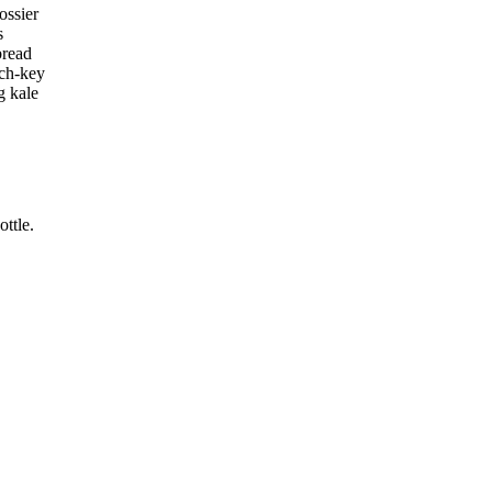
ossier
s
bread
rch-key
g kale
ttle.