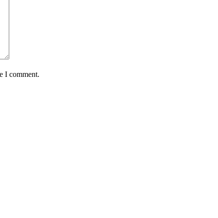
me I comment.