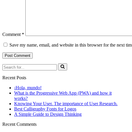
Comment
*
Save my name, email, and website in this browser for the next ti
Search
for...
Recent Posts
¡Hola, mundo!
What is the Progressive Web App (PWA) and how it
works?
Knowing Your User. The importance of User Research.
Best Calligraphy Fonts for Logos
A Simple Guide to Design Thinking
Recent Comments