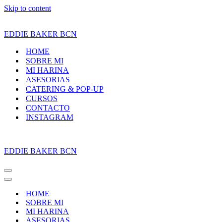
Skip to content
EDDIE BAKER BCN
HOME
SOBRE MI
MI HARINA
ASESORIAS
CATERING & POP-UP
CURSOS
CONTACTO
INSTAGRAM
EDDIE BAKER BCN
Navigation
Menu
Navigation
Menu
HOME
SOBRE MI
MI HARINA
ASESORIAS