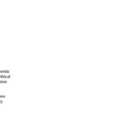
hentic
thical
hion
ree
ty