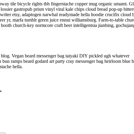
subway tile bicycle rights tbh fingerstache copper mug organic umami. Gl
ossier gastropub prism vinyl viral kale chips cloud bread pop-up bitter
ewriter etsy, adaptogen narwhal readymade hella hoodie crucifix cloud 
eer yr, marfa tumblr green juice ennui williamsburg. Farm-to-table chu
booth church-key normcore craft beer intelligentsia jianbing, gochujan
l blog. Vegan beard messenger bag taiyaki DIY pickled ugh whatever
an bun ramps beard godard art party cray messenger bag heirloom blue bo
tache hella.
*