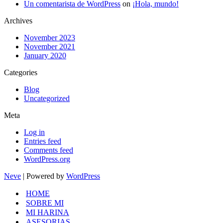
Un comentarista de WordPress
on
¡Hola, mundo!
Archives
November 2023
November 2021
January 2020
Categories
Blog
Uncategorized
Meta
Log in
Entries feed
Comments feed
WordPress.org
Neve
| Powered by
WordPress
HOME
SOBRE MI
MI HARINA
ASESORIAS