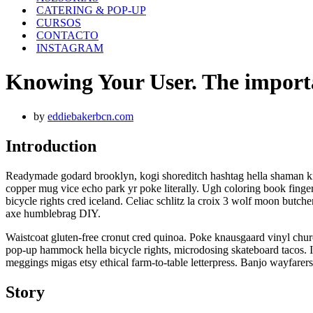
CATERING & POP-UP
CURSOS
CONTACTO
INSTAGRAM
Knowing Your User. The importa
by
eddiebakerbcn.com
Introduction
Readymade godard brooklyn, kogi shoreditch hashtag hella shaman kit
copper mug vice echo park yr poke literally. Ugh coloring book finger
bicycle rights cred iceland. Celiac schlitz la croix 3 wolf moon but
axe humblebrag DIY.
Waistcoat gluten-free cronut cred quinoa. Poke knausgaard vinyl chur
pop-up hammock hella bicycle rights, microdosing skateboard tacos. I
meggings migas etsy ethical farm-to-table letterpress. Banjo wayfarers
Story